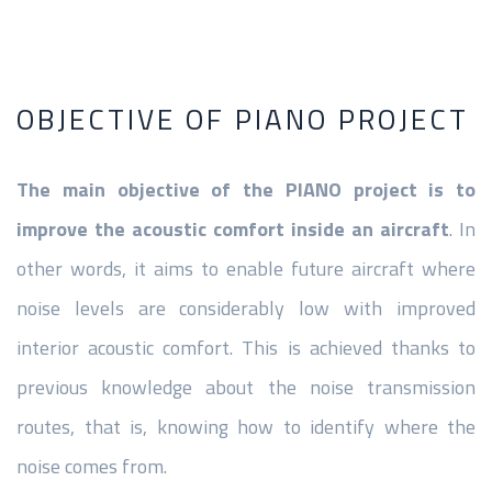
OBJECTIVE OF PIANO PROJECT
The main objective of the PIANO project is to
improve the acoustic comfort inside an aircraft
. In
other words, it aims to enable future aircraft where
noise levels are considerably low with improved
interior acoustic comfort. This is achieved thanks to
previous knowledge about the noise transmission
routes, that is, knowing how to identify where the
noise comes from.