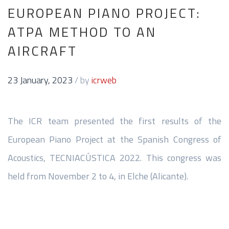
EUROPEAN PIANO PROJECT:
ATPA METHOD TO AN
AIRCRAFT
23 January, 2023
/
by
icrweb
The ICR team presented the first results of the
European Piano Project at the Spanish Congress of
Acoustics, TECNIACÚSTICA 2022. This congress was
held from November 2 to 4, in Elche (Alicante).