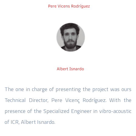
The one in charge of presenting the project was ours
Technical Director, Pere Vicenç Rodríguez. With the
presence of the Specialized Engineer in vibro-acoustic
of ICR, Albert Isnardo.