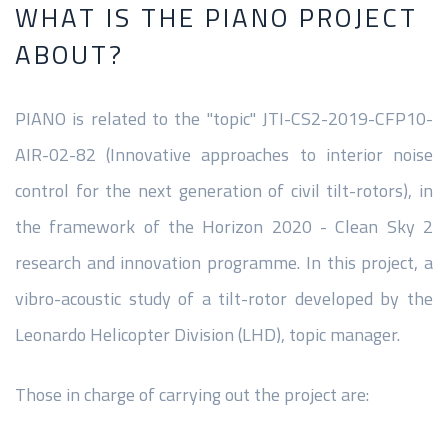
WHAT IS THE PIANO PROJECT
ABOUT?
PIANO is related to the "topic" JTI-CS2-2019-CFP10-
AIR-02-82 (Innovative approaches to interior noise
control for the next generation of civil tilt-rotors), in
the framework of the Horizon 2020 - Clean Sky 2
research and innovation programme. In this project, a
vibro-acoustic study of a tilt-rotor developed by the
Leonardo Helicopter Division (LHD), topic manager.
Those in charge of carrying out the project are: