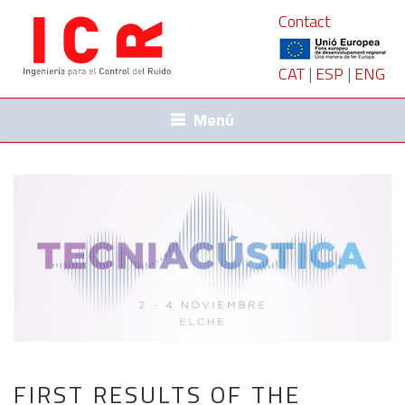
Contact
CAT
|
ESP
|
ENG
Menú
FIRST RESULTS OF THE