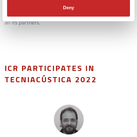
creation of a prototype tilt-rotor aircraft that will
Deny
reduce interior noise levels with the collaboration of
all its partners.
ICR PARTICIPATES IN
TECNIACÚSTICA 2022