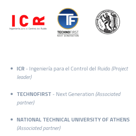
ICR
- Ingeniería para el Control del Ruido
(Project
leader)
TECHNOFIRST
- Next Generation
(Associated
partner)
NATIONAL TECHNICAL UNIVERSITY OF ATHENS
(Associated partner)