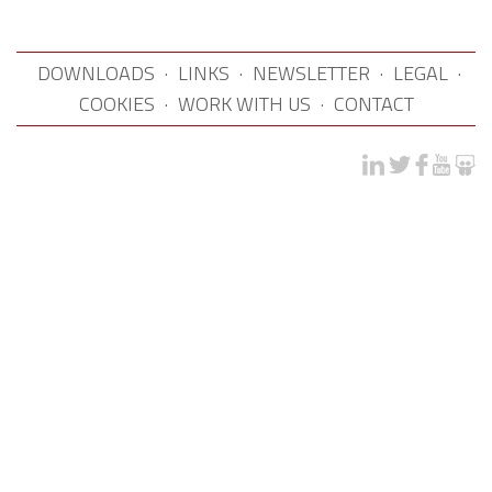
DOWNLOADS
·
LINKS
·
NEWSLETTER
·
LEGAL
·
COOKIES
·
WORK WITH US
·
CONTACT