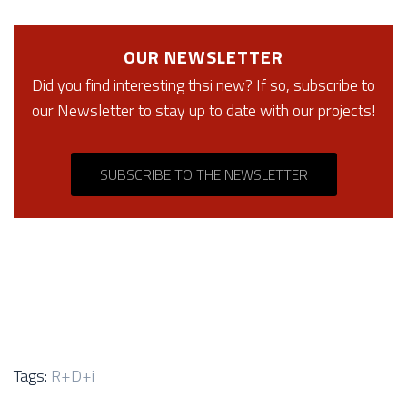
OUR NEWSLETTER
Did you find interesting thsi new? If so, subscribe to
our Newsletter to stay up to date with our projects!
SUBSCRIBE TO THE NEWSLETTER
Tags:
R+D+i