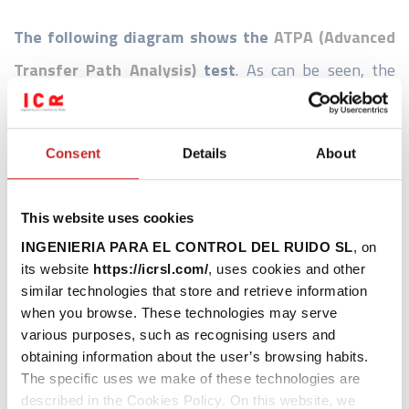
The following diagram shows the
ATPA (Advanced
Transfer Path Analysis)
test
. As can be seen, the
experimental test has a static part (with the aircraft at
a complete standstill) and a dynamic part (in real
Consent
Details
About
operation). The necessary noise and vibration
measurements are carried out, and then the post-
This website uses cookies
processing and analysis of the measured data is carried
INGENIERIA PARA EL CONTROL DEL RUIDO SL
, on
out in order to obtain the noise transmission paths and
its website
https://icrsl.com/
, uses cookies and other
similar technologies that store and retrieve information
thus continue progressing on the project.
when you browse. These technologies may serve
various purposes, such as recognising users and
ATPA: Essay
obtaining information about the user’s browsing habits.
The specific uses we make of these technologies are
described in the Cookies Policy. On this website, we