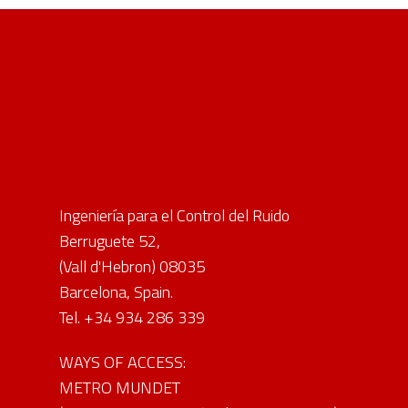
Ingeniería para el Control del Ruido
Berruguete 52,
(Vall d'Hebron) 08035
Barcelona, Spain.
Tel. +34 934 286 339
WAYS OF ACCESS:
METRO MUNDET