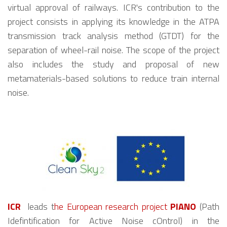
virtual approval of railways. ICR's contribution to the
project consists in applying its knowledge in the ATPA
transmission track analysis method (GTDT) for the
separation of wheel-rail noise. The scope of the project
also includes the study and proposal of new
metamaterials-based solutions to reduce train internal
noise.
ICR
leads t
he European research project
PIANO
(Path
Idefintification for Active Noise cOntrol) in the