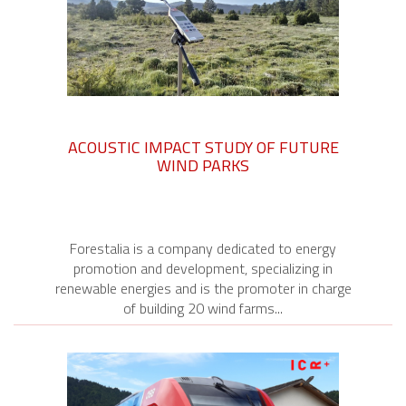
ACOUSTIC IMPACT STUDY OF FUTURE
WIND PARKS
Forestalia is a company dedicated to energy
promotion and development, specializing in
renewable energies and is the promoter in charge
of building 20 wind farms...