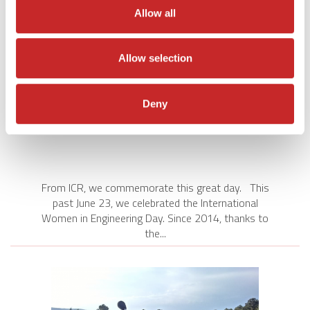
Allow all
Allow selection
Deny
INTERNATIONAL WOMEN IN
ENGINEERING DAY
From ICR, we commemorate this great day. This
past June 23, we celebrated the International
Women in Engineering Day. Since 2014, thanks to
the...