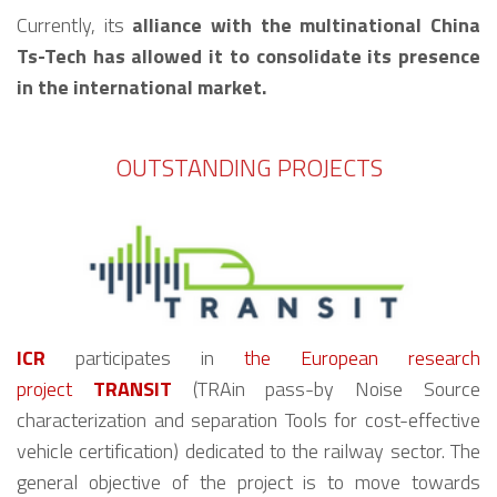
Currently, its
alliance with the multinational China
Ts-Tech has allowed it to consolidate its presence
in the international market.
OUTSTANDING PROJECTS
ICR
participates in
the European research
project
TRANSIT
(TRAin pass-by Noise Source
characterization and separation Tools for cost-effective
vehicle certification) dedicated to the railway sector. The
general objective of the project is to move towards