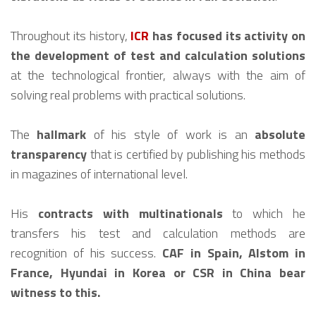
Throughout its history,
ICR
has focused its activity on
the development of test and calculation solutions
at the technological frontier, always with the aim of
solving real problems with practical solutions.
The
hallmark
of his style of work is an
absolute
transparency
that is certified by publishing his methods
in magazines of international level.
His
contracts with multinationals
to which he
transfers his test and calculation methods are
recognition of his success.
CAF in Spain, Alstom in
France, Hyundai in Korea or CSR in China bear
witness to this.