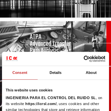
ATPA
Advanced Transfer
Path Analysis
Consent
Details
About
Model Inversion
This website uses cookies
INGENIERIA PARA EL CONTROL DEL RUIDO SL
, on
its website
https://icrsl.com/
, uses cookies and other
similar technologies that store and retrieve information