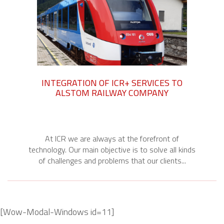
INTEGRATION OF ICR+ SERVICES TO
ALSTOM RAILWAY COMPANY
At ICR we are always at the forefront of
technology. Our main objective is to solve all kinds
of challenges and problems that our clients...
[Wow-Modal-Windows id=11]