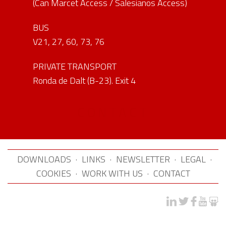
(Can Marcet Access / Salesianos Access)
BUS
V21, 27, 60, 73, 76
PRIVATE TRANSPORT
Ronda de Dalt (B-23). Exit 4
CONTACT
DOWNLOADS
·
LINKS
·
NEWSLETTER
·
LEGAL
·
COOKIES
·
WORK WITH US
·
CONTACT