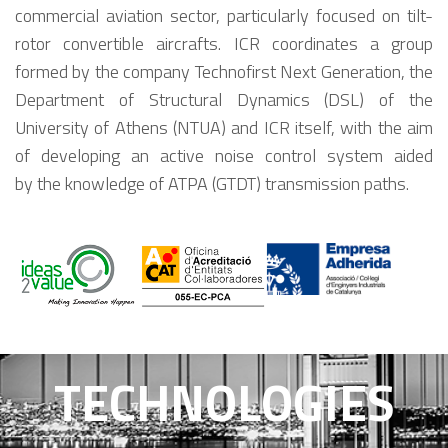
commercial aviation sector, particularly focused on tilt-
rotor convertible aircrafts. ICR coordinates a group
formed by the company Technofirst Next Generation, the
Department of Structural Dynamics (DSL) of the
University of Athens (NTUA) and ICR itself, with the aim
of developing an active noise control system aided
by the knowledge of ATPA (GTDT) transmission paths.
TECHNOLOGIES