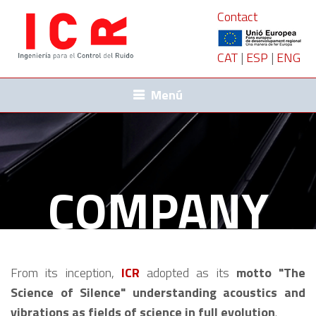
Contact
CAT
|
ESP
|
ENG
Menú
COMPANY
From its inception,
ICR
adopted as its
motto "The
Science of Silence" understanding acoustics and
vibrations as fields of science in full evolution
.