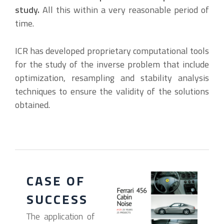
study.
All this within a very reasonable period of
time.
ICR has developed proprietary computational tools
for the study of the inverse problem that include
optimization, resampling and stability analysis
techniques to ensure the validity of the solutions
obtained.
CASE OF
SUCCESS
The application of