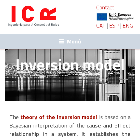
Contact
CAT
|
ESP
|
ENG
Menú
Inversion model
The
theory of the inversion model
is based on a
Bayesian interpretation of the
cause and effect
relationship in a system. It establishes the