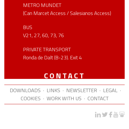
METRO MUNDET
(Can Marcet Access / Salesianos Access)
BUS
V21, 27, 60, 73, 76
PRIVATE TRANSPORT
Ronda de Dalt (B-23). Exit 4
CONTACT
DOWNLOADS
·
LINKS
·
NEWSLETTER
·
LEGAL
·
COOKIES
·
WORK WITH US
·
CONTACT