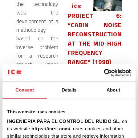
the technology
was the
PROJECT 6:
development of a
“CABIN NOISE
methodology
RECONSTRUCTION
based on the
AT THE MID-HIGH
inverse problem
FREQUENCY
for a research
RANGE” (1998)
project under
contract to Ferrari
READ MORE
Auto. Our
acoustics
Consent
Details
About
specialists
successfully
This website uses cookies
determined the
INGENIERIA PARA EL CONTROL DEL RUIDO SL
, on
contribution of the
its website
https://icrsl.com/
, uses cookies and other
different elements
similar technologies that store and retrieve information