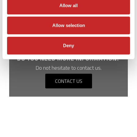
days to 2-3 days.
Allow all
Allow selection
Deny
DO YOU NEED MORE INFORMATION?
Do not hesitate to contact us.
CONTACT US