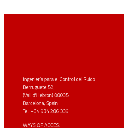
Ingeniería para el Control del Ruido
Berruguete 52,
(Vall d'Hebron) 08035
Barcelona, Spain.
Tel. +34 934 286 339
WAYS OF ACCES: