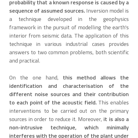
probability that a known response is caused by a
sequence of assumed sources.
Inversion model is
a technique developed in the geophysics
framework in the pursuit of modelling the earth's
interior from seismic data. The application of this
technique in various industrial cases provides
answers to two common problems, both scientific
and practical.
On the one hand,
this method allows the
identification and characterisation of the
different noise sources and their contribution
to each point of the acoustic field.
This enables
interventions to be carried out on the primary
sources in order to reduce it. Moreover,
it is also a
non-intrusive technique, which minimally
interferes with the operation of the plant under